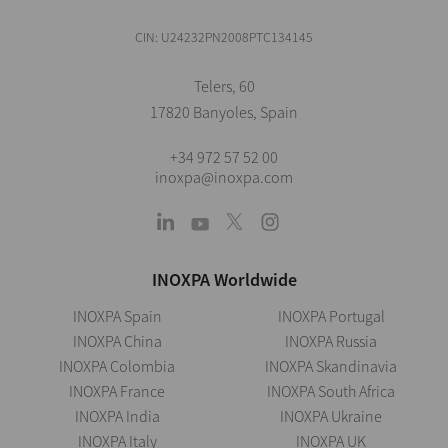
CIN: U24232PN2008PTC134145
Telers, 60
17820 Banyoles, Spain
+34 972 57 52 00
inoxpa@inoxpa.com
INOXPA Worldwide
INOXPA Spain
INOXPA Portugal
INOXPA China
INOXPA Russia
INOXPA Colombia
INOXPA Skandinavia
INOXPA France
INOXPA South Africa
INOXPA India
INOXPA Ukraine
INOXPA Italy
INOXPA UK