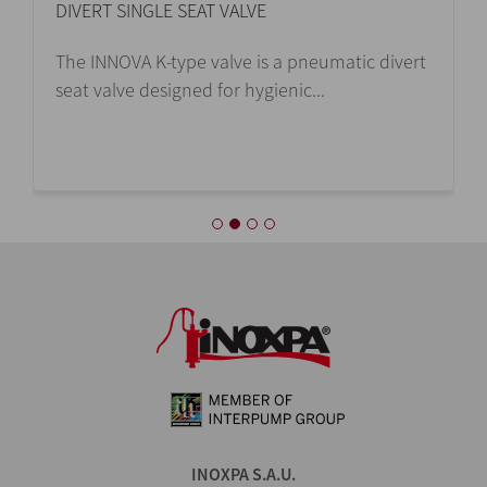
DIVERT SINGLE SEAT VALVE
The INNOVA K-type valve is a pneumatic divert
seat valve designed for hygienic...
INOXPA S.A.U.