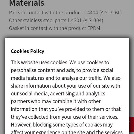
Materials
Parts in contact with the product 1.4404 (AISI 316L)
Other stainless steel parts 1.4301 (AISI 304)
Gasket in contact with the product EPDM
Surface finish
Internal Bright polish Ra ≤ 0,8 μm
Cookies Policy
External Matt
This website uses cookies. We use cookies to
personalise content and ads, to provide social
Available sizes
media features and to analyse our traffic. We also
DIN EN 10357 series A DN 40 - DN 100
share information about your use of our site with
ASTM A269/270 OD 1½’’ - OD 4’’
our social media, advertising and analytics
partners who may combine it with other
information that you’ve provided to them or that
they’ve collected from your use of their services.
However, blocking some types of cookies may
affect your experience on the site and the services