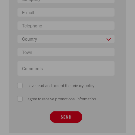
Country
I have read and accept the privacy policy
I agree to receive promotional information
SEND