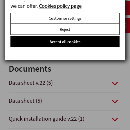
Options
we can offer.
Cookies policy page
Gaskets: FPM, HNBR.
Customise settings
Other connection types.
C-TOP S control unit.
Reject
External position sensors.
Internal surface finish: Ra ≤ 0,5 μm.
Accept all cookies
Documents
Data sheet v.22 (5)
Data sheet (5)
Quick installation guide v.22 (1)