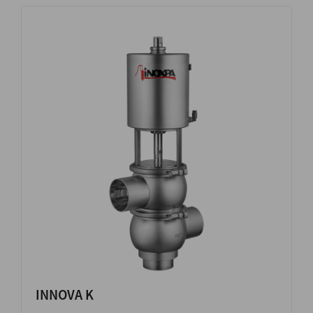
INNOVA K