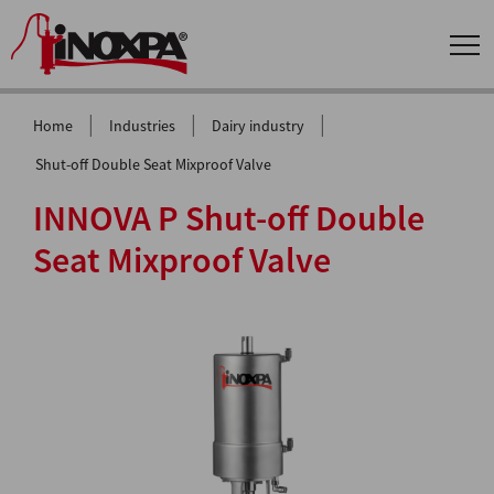
|
|
|
Home
Industries
Dairy industry
Shut-off Double Seat Mixproof Valve
INNOVA P Shut-off Double
Seat Mixproof Valve