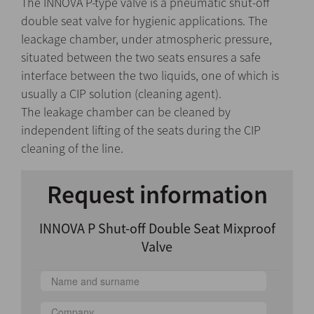
The INNOVA P-type valve is a pneumatic shut-off
double seat valve for hygienic applications. The
leackage chamber, under atmospheric pressure,
situated between the two seats ensures a safe
interface between the two liquids, one of which is
usually a CIP solution (cleaning agent).
The leakage chamber can be cleaned by
independent lifting of the seats during the CIP
cleaning of the line.
Request information
INNOVA P Shut-off Double Seat Mixproof
Valve