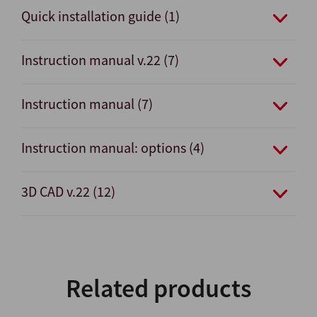
Quick installation guide (1)
Instruction manual v.22 (7)
Instruction manual (7)
Instruction manual: options (4)
3D CAD v.22 (12)
Related products