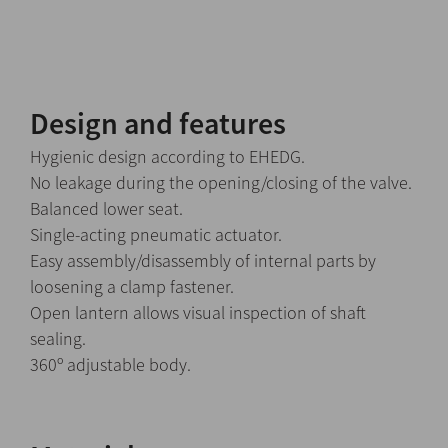
Design and features
Hygienic design according to EHEDG.
No leakage during the opening/closing of the valve.
Balanced lower seat.
Single-acting pneumatic actuator.
Easy assembly/disassembly of internal parts by
loosening a clamp fastener.
Open lantern allows visual inspection of shaft
sealing.
360º adjustable body.