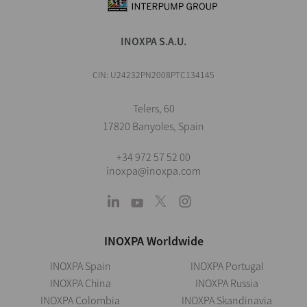
INOXPA S.A.U.
CIN: U24232PN2008PTC134145
Telers, 60
17820 Banyoles, Spain
+34 972 57 52 00
inoxpa@inoxpa.com
INOXPA Worldwide
INOXPA Spain
INOXPA Portugal
INOXPA China
INOXPA Russia
INOXPA Colombia
INOXPA Skandinavia