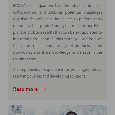
INOXPA’s headquarters has the ideal setting for
collaboration and tackling potential challenges
together. You will have the chance to perform tests
on your actual product using the skids in our Pilot
plant and obtain results that can be extrapolated to
industrial production. Furthermore, you will be able
to explore our extensive range of products in the
showroom, and share knowledge and needs in the
training room.
A comprehensive experience for exchanging ideas,
resolving queries and developing solutions.
Read more