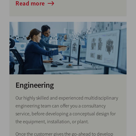
Read more
Engineering
Our highly skilled and experienced multidisciplinary
engineering team can offer you a consultancy
service, before developing a conceptual design for
the equipment, installation, or plant.
Once the customer gives the go-ahead to develop