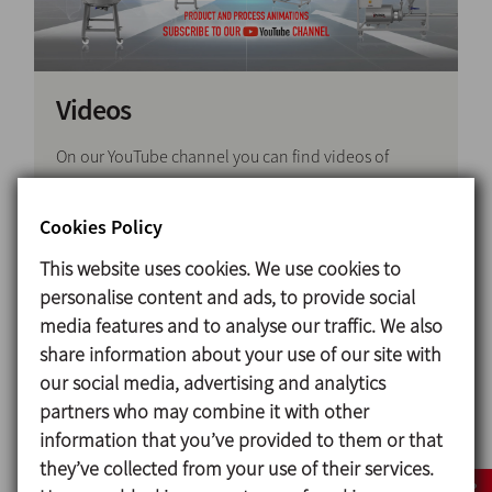
Videos
On our YouTube channel you can find videos of
various product ranges, as well as technical content,
demos of applications and processes, service and
Cookies Policy
maintenance and Pilot plant test videos.There you
This website uses cookies. We use cookies to
can also find corporate clips about our engineering
personalise content and ads, to provide social
centres, production centres and trade fairs so you
media features and to analyse our traffic. We also
can get to know better our products and our
share information about your use of our site with
company.
our social media, advertising and analytics
We regularly adapt the content we post on the
partners who may combine it with other
channel to meet the needs of our users, so please
information that you’ve provided to them or that
share our videos and subscribe to our channel to
they’ve collected from your use of their services.
keep up with all the latest news and developments.