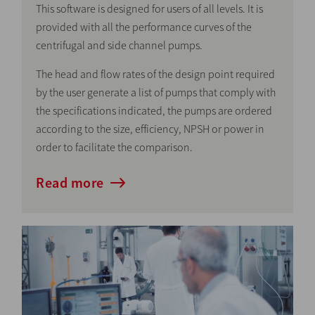
This software is designed for users of all levels. It is
provided with all the performance curves of the
centrifugal and side channel pumps.
The head and flow rates of the design point required
by the user generate a list of pumps that comply with
the specifications indicated, the pumps are ordered
according to the size, efficiency, NPSH or power in
order to facilitate the comparison.
Read more