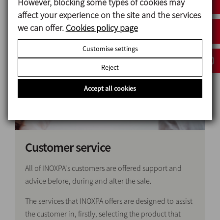
However, blocking some types of cookies may
Go to YouTube channel
affect your experience on the site and the services
we can offer.
Cookies policy page
Customise settings
Reject
Accept all cookies
Customer service
All of INOXPA's customers are offered support and
advice before, during and after the sale.
The services that INOXPA offers are designed to assist
the customer in, firstly, selecting the product that