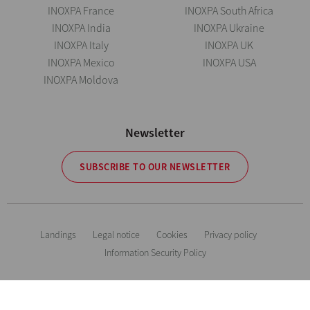
INOXPA France
INOXPA South Africa
INOXPA India
INOXPA Ukraine
INOXPA Italy
INOXPA UK
INOXPA Mexico
INOXPA USA
INOXPA Moldova
Newsletter
SUBSCRIBE TO OUR NEWSLETTER
Landings
Legal notice
Cookies
Privacy policy
Information Security Policy
The information is for guidance only. We reserve the right to modify any
material or feature without notice in advance. Photos are not binding. All