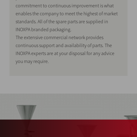
commitment to continuous improvement is what
enables the company to meet the highest of market
standards. All of the spare parts are supplied in
INOXPA branded packaging.
The extensive commercial network provides
continuous support and availability of parts. The
INOXPA experts are at your disposal for any advice
you may require.