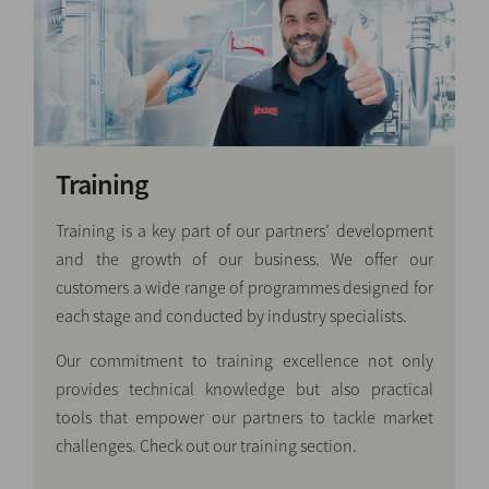
Training
Training is a key part of our partners’ development
and the growth of our business. We offer our
customers a wide range of programmes designed for
each stage and conducted by industry specialists.
Our commitment to training excellence not only
provides technical knowledge but also practical
tools that empower our partners to tackle market
challenges. Check out our training section.