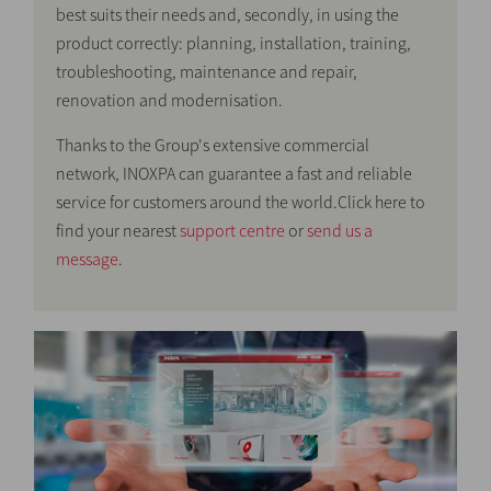
best suits their needs and, secondly, in using the
product correctly: planning, installation, training,
troubleshooting, maintenance and repair,
renovation and modernisation.
Thanks to the Group's extensive commercial
network, INOXPA can guarantee a fast and reliable
service for customers around the world.Click here to
find your nearest
support centre
or
send us a
message
.