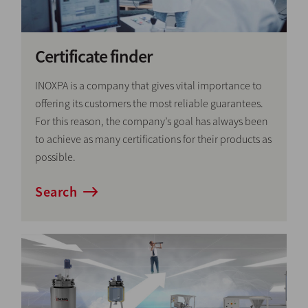
Certificate finder
INOXPA is a company that gives vital importance to
offering its customers the most reliable guarantees.
For this reason, the company’s goal has always been
to achieve as many certifications for their products as
possible.
Search