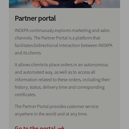
Partner portal
INOXPA continuously explores marketing and sales
channels. The Partner Portal is a platform that
facilitates bidirectional interaction between INOXPA
and its clients.
It allows clients to place orders in an autonomous
and automated way, as well as to access all
information related to these orders, including their
history, status, delivery time and corresponding
certificates.
The Partner Portal provides customer service
anywhere in the world and at any time.
Go to the portal