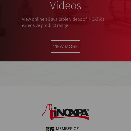
Videos
View online all available videos of INOXPA's
extensive product range
VIEW MORE