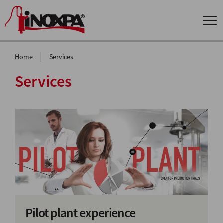
|
Home
Services
Services
Pilot plant experience