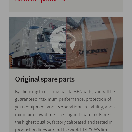
Original spare parts
By choosing to use original INOXPA parts, you will be
guaranteed maximum performance, protection of
your equipment and its operational reliability, and a
minimum downtime. The original spare parts are of
the highest quality, factory calibrated and tested in
production lines around the world. INOXPA's firm