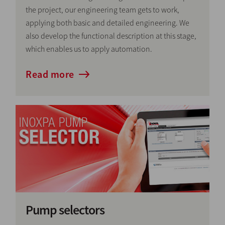
the project, our engineering team gets to work,
applying both basic and detailed engineering. We
also develop the functional description at this stage,
which enables us to apply automation.
Read more
Pump selectors