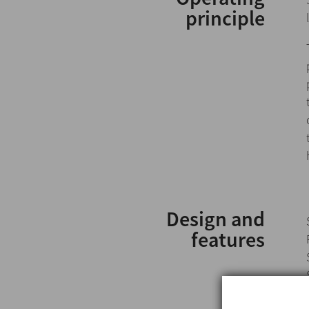
principle
Design and
features