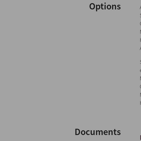
Options
Documents