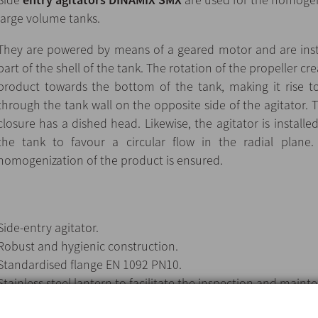
large volume tanks.
They are powered by means of a geared motor and are insta
part of the shell of the tank. The rotation of the propeller cr
product towards the bottom of the tank, making it rise to
through the tank wall on the opposite side of the agitator. Th
closure has a dished head. Likewise, the agitator is installe
the tank to favour a circular flow in the radial plane
homogenization of the product is ensured.
Side-entry agitator.
Robust and hygienic construction.
Standardised flange EN 1092 PN10.
Stainless steel lantern to facilitate the inspection and main
seal.