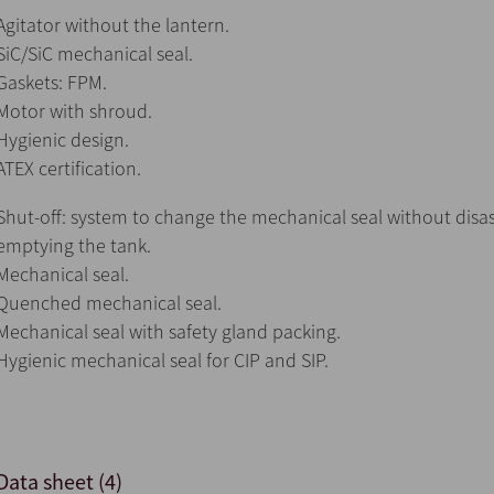
Agitator without the lantern.
SiC/SiC mechanical seal.
Gaskets: FPM.
Motor with shroud.
Hygienic design.
ATEX certification.
Shut-off: system to change the mechanical seal without disa
emptying the tank.
Mechanical seal.
Quenched mechanical seal.
Mechanical seal with safety gland packing.
Hygienic mechanical seal for CIP and SIP.
Data sheet (4)