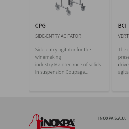
CPG
BCI
SIDE-ENTRY AGITATOR
VERT
s are
Side-entry agitator for the
The r
l
winemaking
prese
 motor.
industry.Maintenance of solids
drive
in suspension.Coupage...
agita
INOXPA S.A.U.