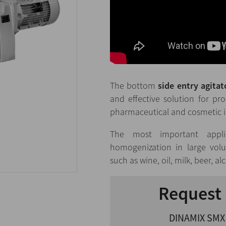
The bottom
side entry agita
and effective solution for pr
pharmaceutical and cosmetic i
The most important appli
homogenization in large volu
such as wine, oil, milk, beer, al
Request 
DINAMIX SMX 