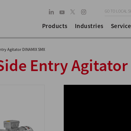
GO TO LOCAL S
Products
Industries
Service
ntry Agitator DINAMIX SMX
ide Entry Agitator