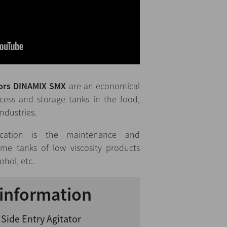
tors DINAMIX SMX
are an economical
ocess and storage tanks in the food,
ndustries.
cation is the maintenance and
me tanks of low viscosity products
cohol, etc.
information
Side Entry Agitator