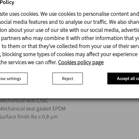
Hygienic design to avoid dead and difficult access spots to e
Policy
High-efficiency impeller fixed to the shaft through a threade
site uses cookies. We use cookies to personalise content and
Different types of IE3 gear motors with food grade oil.
ocial media features and to analyse our traffic. We also shar
Electric motor, 3 ph, IP55, 1500 rpm.
ion about your use of our site with our social media, adverti
s partners who may combine it with other information that y
The agitator has a modular design and is fully configurable wi
to them or that they’ve collected from your use of their serv
motors, sealing system, surface finish, elastomeric materials 
 blocking some types of cookies may affect your experience
possibility of ATEX certification.
the services we can offer.
Cookies policy page
se settings
Reject
Accept all c
Parts in contact with the product 1.4404 (AISI 316L)
Other steel parts 1.4307 (AISI 304L)
Mechanical seal C/SiC
Mechanical seal gasket EPDM
Surface finish Ra ≤ 0,8 μm