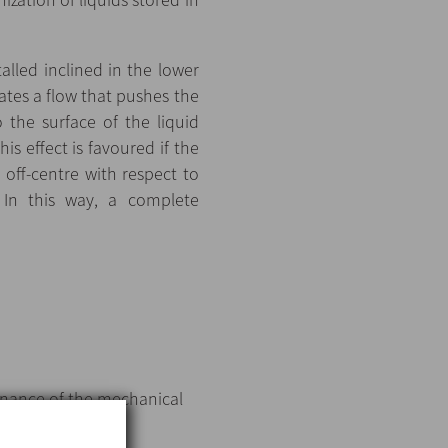
lled inclined in the lower
eates a flow that pushes the
 the surface of the liquid
is effect is favoured if the
d off-centre with respect to
. In this way, a complete
tenance of the mechanical