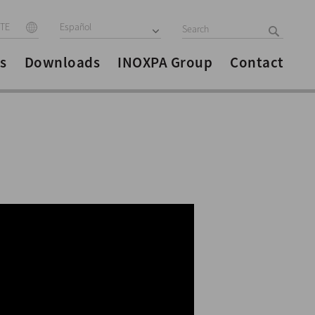
ITE
Español
s
Downloads
INOXPA Group
Contact