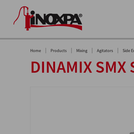
|
|
|
|
Home
Products
Mixing
Agitators
Side E
DINAMIX SMX S