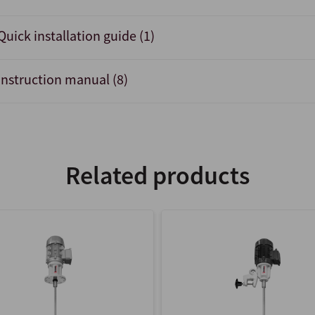
Quick installation guide (1)
Instruction manual (8)
Related products