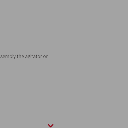
ssembly the agitator or