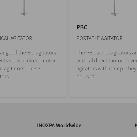
PBC
ICAL AGITATOR
PORTABLE AGITATOR
ange of the BCI agitators
The PBC series agitators a
nts vertical direct motor-
vertical direct motor-drive
n agitators. These
agitators with clamp. They
tors...
be used...
INOXPA Worldwide