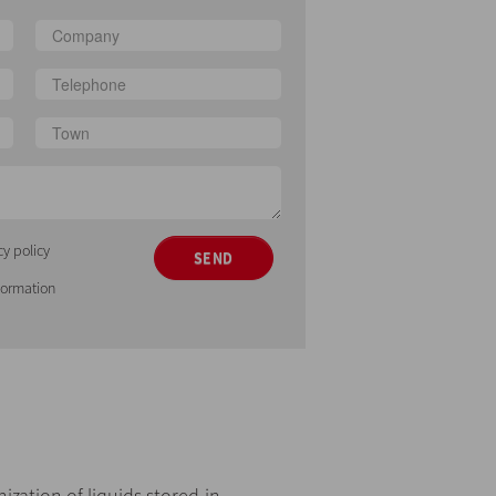
cy policy
SEND
nformation
zation of liquids stored in