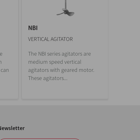
NBI
CPG
VERTICAL AGITATOR
SIDE-ENT
re
The NBI series agitators are
Side-entr
n
medium speed vertical
winemak
 can
agitators with geared motor.
industry.
These agitators...
in suspen
Newsletter