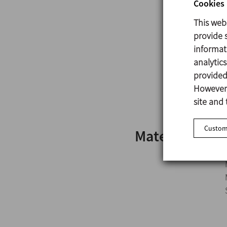
Cookies 
This web
provide s
informat
analytic
provided 
However,
site and 
Customi
Materials