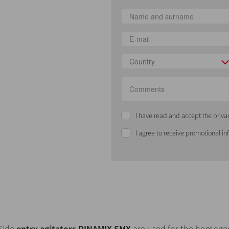
Country
I have read and accept the priva
I agree to receive promotional i
Side
entry agitators DINAMIX SMX
are used for the homogeni