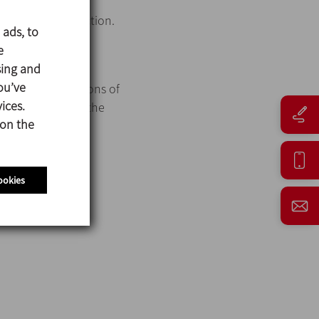
asy cleaning.
d hygienic connection.
 ads, to
e
sing and
ou’ve
th different options of
ices.
and, in addition, the
 on the
ookies