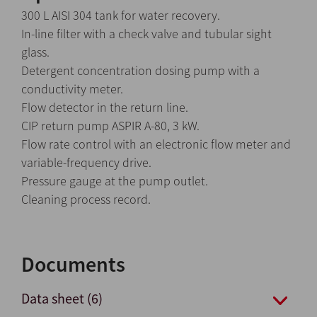
300 L AISI 304 tank for water recovery.
In-line filter with a check valve and tubular sight
glass.
Detergent concentration dosing pump with a
conductivity meter.
Flow detector in the return line.
CIP return pump ASPIR A-80, 3 kW.
Flow rate control with an electronic flow meter and
variable-frequency drive.
Pressure gauge at the pump outlet.
Cleaning process record.
Documents
Data sheet (6)