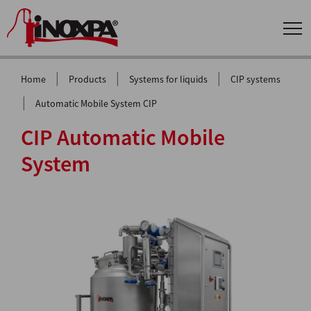
|
|
|
Home
Products
Systems for liquids
CIP systems
|
Automatic Mobile System CIP
CIP Automatic Mobile
System