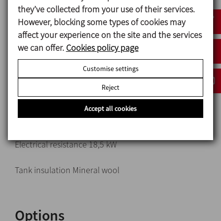
they’ve collected from your use of their services.
Tank and collectors AISI 316L (1.4404)
However, blocking some types of cookies may
Piping in contact with the product AISI 316L (1.4404)
affect your experience on the site and the services
Base frame and other steel parts AISI 304 (1.4301)
we can offer.
Cookies policy page
Pump Hyginox SE-28, 4 kW
Customise settings
Mechanical seal:
Reject
Rotary part Silicon carbide (SiC)
Stationary part Carbon (C)
Accept all cookies
Gaskets EPDM
Electrical resistance 18,5 kW
Tank insulation Mineral wool
Options