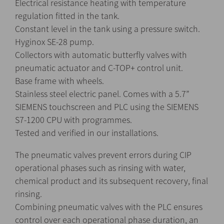
Electrical resistance heating with temperature
regulation fitted in the tank.
Constant level in the tank using a pressure switch.
Hyginox SE-28 pump.
Collectors with automatic butterfly valves with
pneumatic actuator and C-TOP+ control unit.
Base frame with wheels.
Stainless steel electric panel. Comes with a 5.7”
SIEMENS touchscreen and PLC using the SIEMENS
S7-1200 CPU with programmes.
Tested and verified in our installations.
The pneumatic valves prevent errors during CIP
operational phases such as rinsing with water,
chemical product and its subsequent recovery, final
rinsing.
Combining pneumatic valves with the PLC ensures
control over each operational phase duration, an