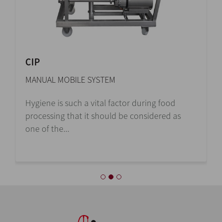
CIP
MANUAL MOBILE SYSTEM
Hygiene is such a vital factor during food
processing that it should be considered as
one of the...