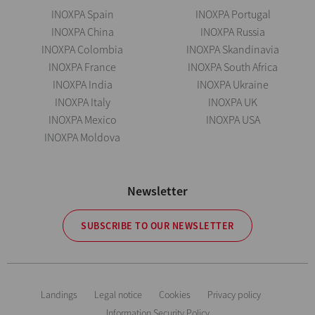
INOXPA Spain
INOXPA Portugal
INOXPA China
INOXPA Russia
INOXPA Colombia
INOXPA Skandinavia
INOXPA France
INOXPA South Africa
INOXPA India
INOXPA Ukraine
INOXPA Italy
INOXPA UK
INOXPA Mexico
INOXPA USA
INOXPA Moldova
Newsletter
SUBSCRIBE TO OUR NEWSLETTER
Landings
Legal notice
Cookies
Privacy policy
Information Security Policy