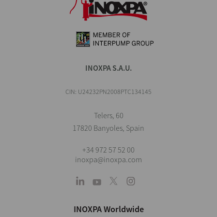
INOXPA S.A.U.
CIN: U24232PN2008PTC134145
Telers, 60
17820 Banyoles, Spain
+34 972 57 52 00
inoxpa@inoxpa.com
INOXPA Worldwide