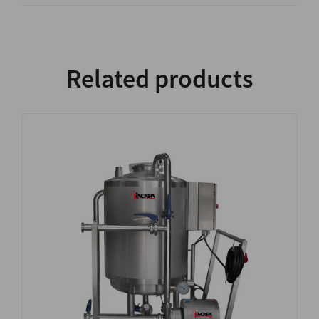
Related products