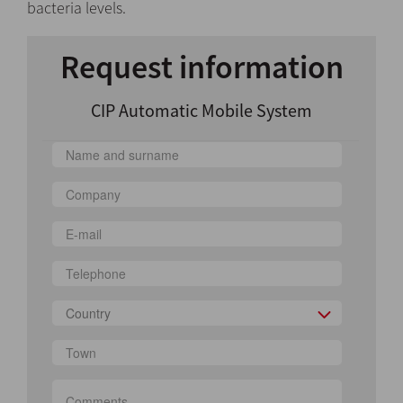
bacteria levels.
Request information
CIP Automatic Mobile System
Country