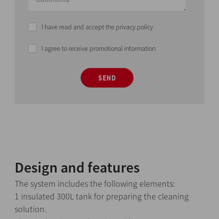
I have read and accept the privacy policy
I agree to receive promotional information
SEND
Design and features
The system includes the following elements:
1 insulated 300L tank for preparing the cleaning
solution.