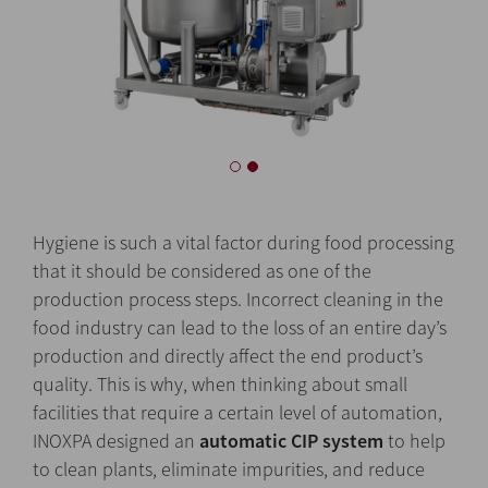
Hygiene is such a vital factor during food processing
that it should be considered as one of the
production process steps. Incorrect cleaning in the
food industry can lead to the loss of an entire day’s
production and directly affect the end product’s
quality. This is why, when thinking about small
facilities that require a certain level of automation,
INOXPA designed an
automatic CIP system
to help
to clean plants, eliminate impurities, and reduce