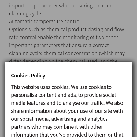
important parameter when ensuring a correct
cleaning cycle.
Automatic temperature control.
Options such as chemical product dosing and flow
rate control enable the monitoring of two other
important parameters that ensure a correct
cleaning cycle: chemical concentration (which may
differ depending on the chemical used) and the
flow rate, which can vary based on the equipment
Cookies Policy
being cleaned.
This system with some optional extras can control
This website uses cookies. We use cookies to
the 4 main parameters that ensure a correct
personalise content and ads, to provide social
cleaning cycle: temperature, time, flow rate, and
media features and to analyse our traffic. We also
chemical concentration.
share information about your use of our site with
our social media, advertising and analytics
partners who may combine it with other
Materials
information that you’ve provided to them or that