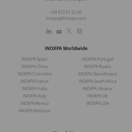
+34 972 57 52 00
inoxpa@inoxpa.com
INOXPA Worldwide
INOXPA Spain
INOXPA Portugal
INOXPA China
INOXPA Russia
INOXPA Colombia
INOXPA Skandinavia
INOXPA France
INOXPA South Africa
INOXPA India
INOXPA Ukraine
INOXPA Italy
INOXPA UK
INOXPA Mexico
INOXPA USA
INOXPA Moldova