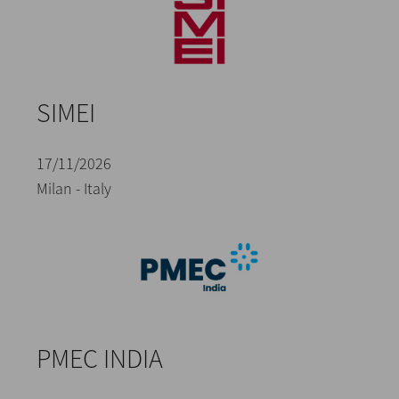
SIMEI
17/11/2026
Milan - Italy
PMEC INDIA