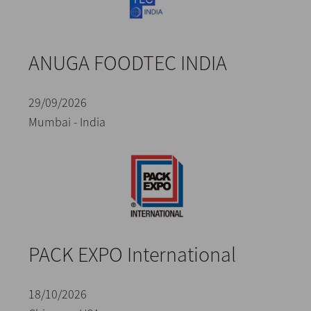
ANUGA FOODTEC INDIA
29/09/2026
Mumbai - India
PACK EXPO International
18/10/2026