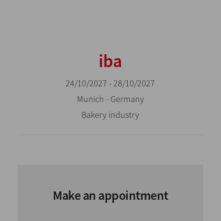
iba
24/10/2027 - 28/10/2027
Munich - Germany
Bakery industry
Make an appointment