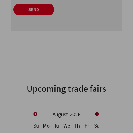
SEND
Upcoming trade fairs
August
2026
Su
Mo
Tu
We
Th
Fr
Sa