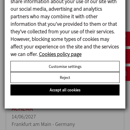
share information about your use of our site with
our social media, advertising and analytics
ANUGA FOODTEC
partners who may combine it with other
23/02/2027
information that you’ve provided to them or that
Cologne - Germany
they’ve collected from your use of their services.
However, blocking some types of cookies may
affect your experience on the site and the services
we can offer.
Cookies policy page
Customise settings
Reject
Accept all cookies
ACHEMA
14/06/2027
Frankfurt am Main - Germany