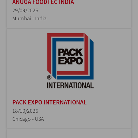
ANUGA FOODTEC INDIA
29/09/2026
Mumbai - India
PACK EXPO INTERNATIONAL
18/10/2026
Chicago - USA