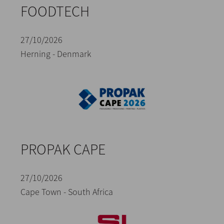
FOODTECH
27/10/2026
Herning - Denmark
PROPAK CAPE
27/10/2026
Cape Town - South Africa