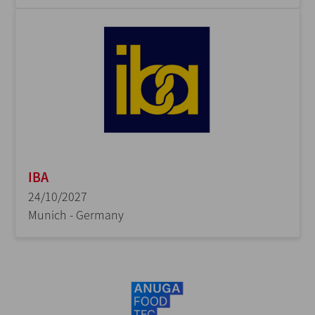
IBA
24/10/2027
Munich - Germany