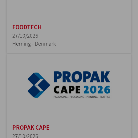
FOODTECH
27/10/2026
Herning - Denmark
PROPAK CAPE
27/10/2026