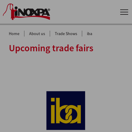
|
|
|
Home
About us
Trade Shows
iba
Upcoming trade fairs