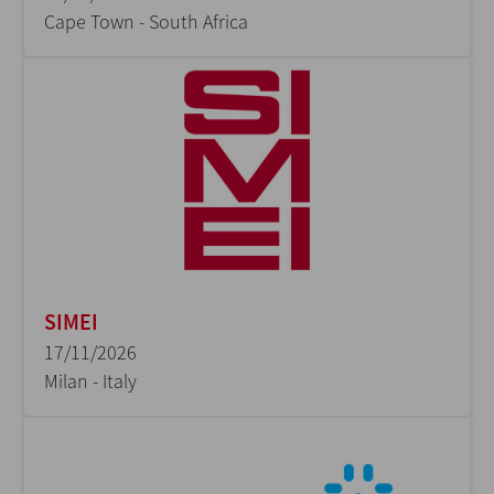
Cape Town - South Africa
SIMEI
17/11/2026
Milan - Italy