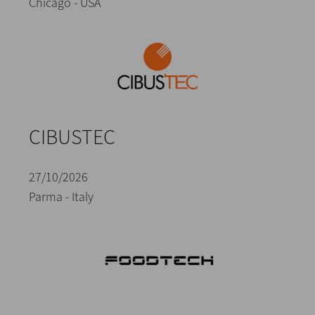
Chicago - USA
CIBUSTEC
27/10/2026
Parma - Italy