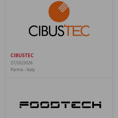
CIBUSTEC
27/10/2026
Parma - Italy