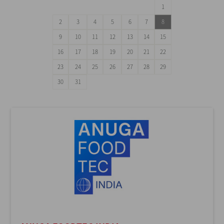
1
2
3
4
5
6
7
8
9
10
11
12
13
14
15
16
17
18
19
20
21
22
23
24
25
26
27
28
29
30
31