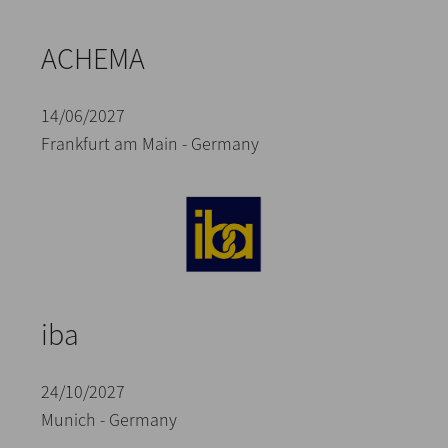
ACHEMA
14/06/2027
Frankfurt am Main - Germany
iba
24/10/2027
Munich - Germany