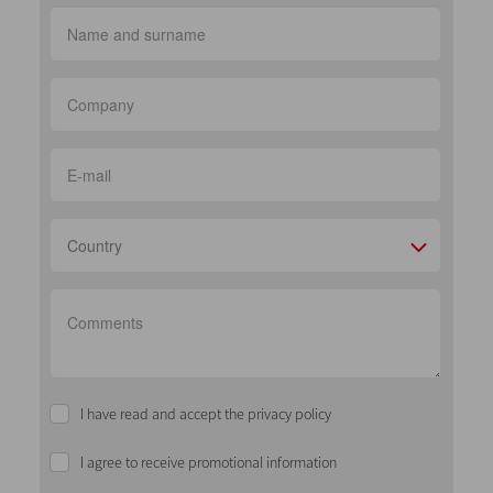
Country
I have read and accept the privacy policy
I agree to receive promotional information