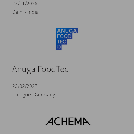
23/11/2026
Delhi - India
Anuga FoodTec
23/02/2027
Cologne - Germany