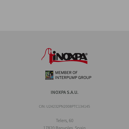
INOXPA S.A.U.
CIN: U24232PN2008PTC134145
Telers, 60
17820 Banyoles, Spain