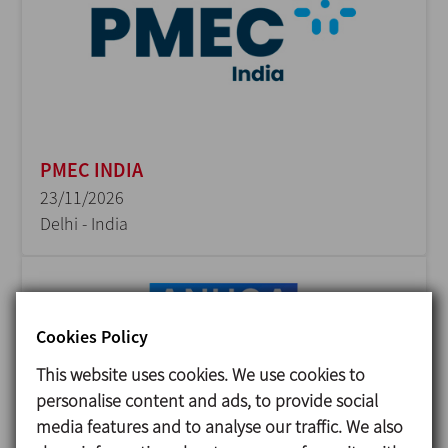
PMEC INDIA
23/11/2026
Delhi - India
Cookies Policy
This website uses cookies. We use cookies to
personalise content and ads, to provide social
media features and to analyse our traffic. We also