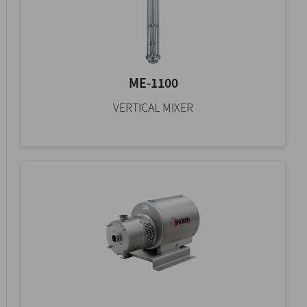
ME-1100
VERTICAL MIXER