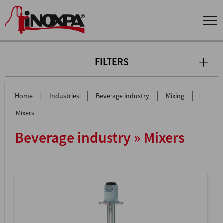
FILTERS
|
|
|
|
Home
Industries
Beverage industry
Mixing
Mixers
Beverage industry » Mixers