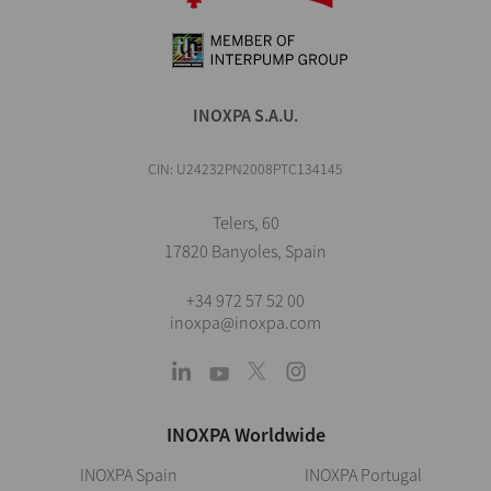
INOXPA S.A.U.
CIN: U24232PN2008PTC134145
Telers, 60
17820 Banyoles, Spain
+34 972 57 52 00
inoxpa@inoxpa.com
INOXPA Worldwide
INOXPA Spain
INOXPA Portugal