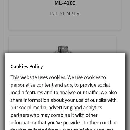
ME-4100
IN-LINE MIXER
Cookies Policy
This website uses cookies. We use cookies to
personalise content and ads, to provide social
media features and to analyse our traffic. We also
share information about your use of our site with
ME-6100
our social media, advertising and analytics
TANK BOTTOM MIXER
partners who may combine it with other
information that you’ve provided to them or that