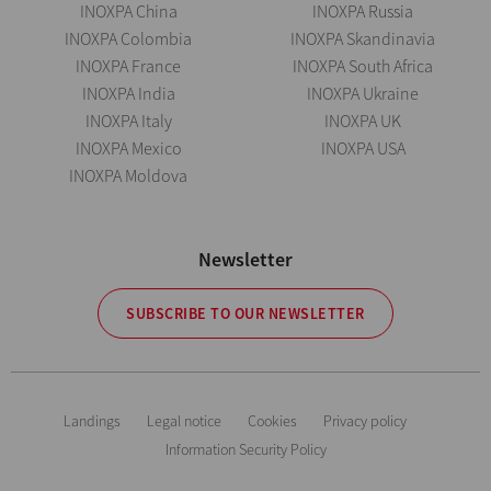
INOXPA China
INOXPA Russia
INOXPA Colombia
INOXPA Skandinavia
INOXPA France
INOXPA South Africa
INOXPA India
INOXPA Ukraine
INOXPA Italy
INOXPA UK
INOXPA Mexico
INOXPA USA
INOXPA Moldova
Newsletter
SUBSCRIBE TO OUR NEWSLETTER
Landings
Legal notice
Cookies
Privacy policy
Information Security Policy