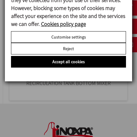
they’ve collected from your use of their services.
However, blocking some types of cookies may
affect your experience on the site and the services
we can offer.
Cookies policy page
Customise settings
Reject
Accept all cookies
ME-6100 RE
RECIRCULATION TANK BOTTOM MIXER