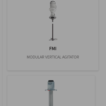
FMI
MODULAR VERTICAL AGITATOR