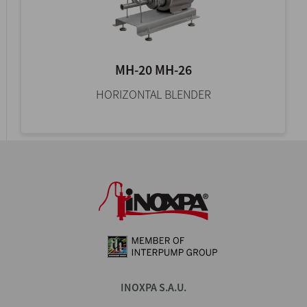
MH-20 MH-26
HORIZONTAL BLENDER
INOXPA S.A.U.