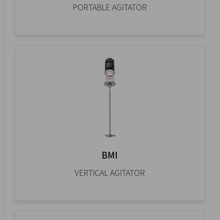
PORTABLE AGITATOR
BMI
VERTICAL AGITATOR