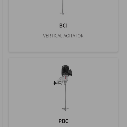
BCI
VERTICAL AGITATOR
PBC