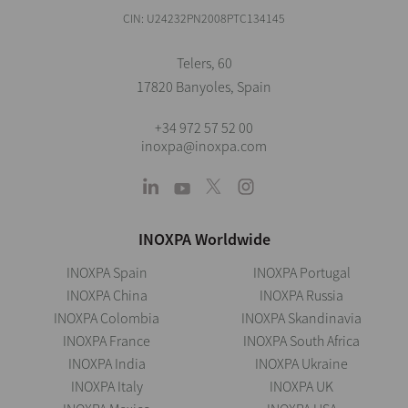
CIN: U24232PN2008PTC134145
Telers, 60
17820 Banyoles, Spain
+34 972 57 52 00
inoxpa@inoxpa.com
INOXPA Worldwide
INOXPA Spain
INOXPA Portugal
INOXPA China
INOXPA Russia
INOXPA Colombia
INOXPA Skandinavia
INOXPA France
INOXPA South Africa
INOXPA India
INOXPA Ukraine
INOXPA Italy
INOXPA UK