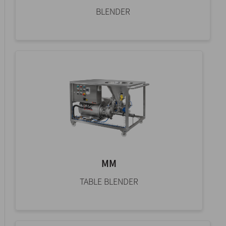
BLENDER
MM
TABLE BLENDER