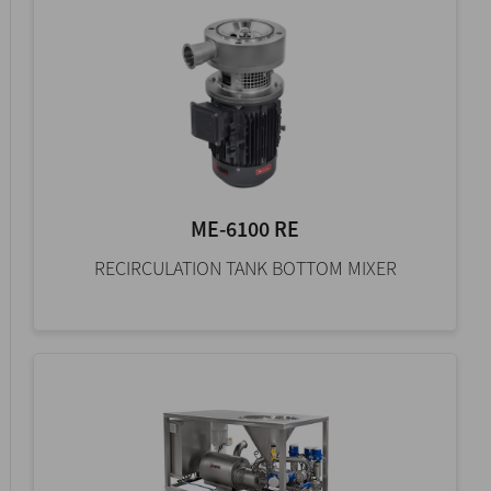
ME-6100 RE
RECIRCULATION TANK BOTTOM MIXER