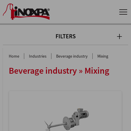
FILTERS
|
|
|
Home
Industries
Beverage industry
Mixing
Beverage industry » Mixing