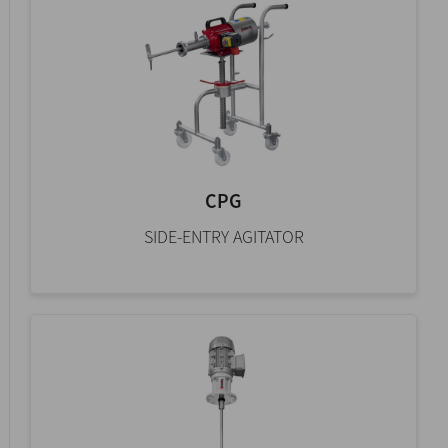
CPG
SIDE-ENTRY AGITATOR