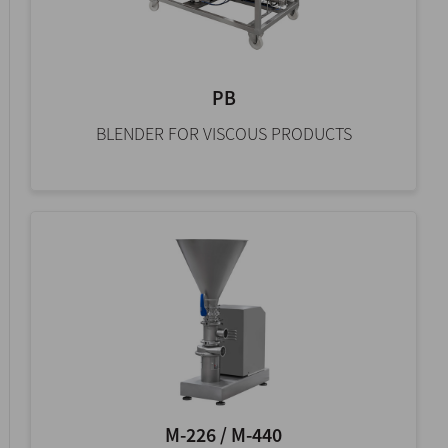
PB
BLENDER FOR VISCOUS PRODUCTS
M-226 / M-440