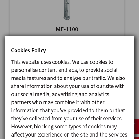
ME-1100
VERTICAL MIXER
Cookies Policy
This website uses cookies. We use cookies to
personalise content and ads, to provide social
media features and to analyse our traffic. We also
share information about your use of our site with
our social media, advertising and analytics
partners who may combine it with other
information that you’ve provided to them or that
they’ve collected from your use of their services.
However, blocking some types of cookies may
ME-4100
affect your experience on the site and the services