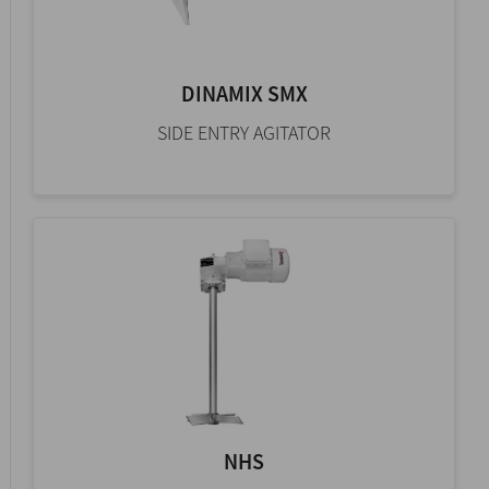
DINAMIX SMX
SIDE ENTRY AGITATOR
NHS