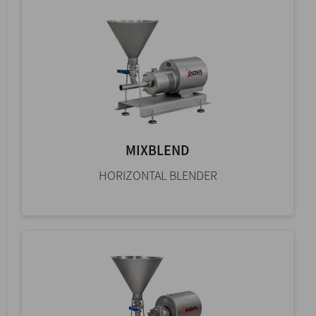
MIXBLEND
HORIZONTAL BLENDER