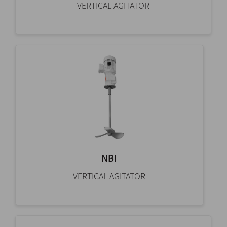
VERTICAL AGITATOR
NBI
VERTICAL AGITATOR